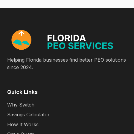
Helping Florida businesses find better PEO solutions
since 2024.
Quick Links
Why Switch
Savings Calculator
How It Works