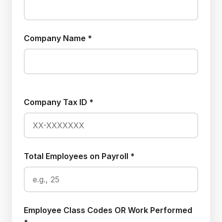
Company Name *
Company Tax ID *
Total Employees on Payroll *
Employee Class Codes OR Work Performed