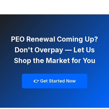
PEO Renewal Coming Up?
Don't Overpay — Let Us
Shop the Market for You
👉 Get Started Now