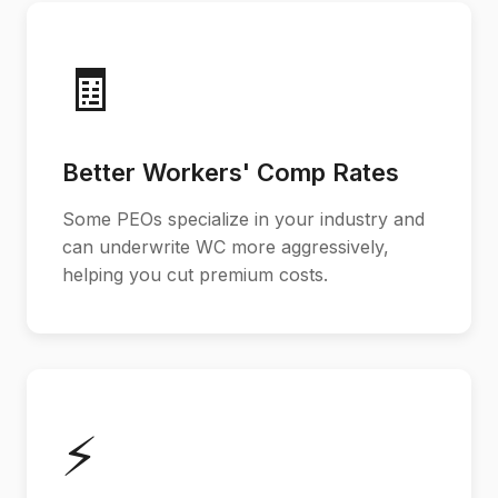
🧾
Better Workers' Comp Rates
Some PEOs specialize in your industry and
can underwrite WC more aggressively,
helping you cut premium costs.
⚡