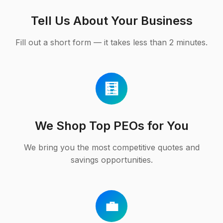
Tell Us About Your Business
Fill out a short form — it takes less than 2 minutes.
🧮
We Shop Top PEOs for You
We bring you the most competitive quotes and
savings opportunities.
💼