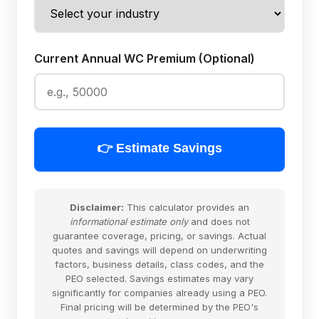
Current Annual WC Premium (Optional)
👉 Estimate Savings
Disclaimer:
This calculator provides an
informational estimate only
and does not
guarantee coverage, pricing, or savings. Actual
quotes and savings will depend on underwriting
factors, business details, class codes, and the
PEO selected. Savings estimates may vary
significantly for companies already using a PEO.
Final pricing will be determined by the PEO's