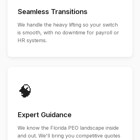
Seamless Transitions
We handle the heavy lifting so your switch
is smooth, with no downtime for payroll or
HR systems.
🧠
Expert Guidance
We know the Florida PEO landscape inside
and out. We'll bring you competitive quotes