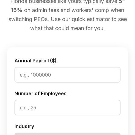
Florida businesses like yours typically save
5–
15%
on admin fees and workers' comp when
switching PEOs. Use our quick estimator to see
what that could mean for you.
Annual Payroll ($)
Number of Employees
Industry