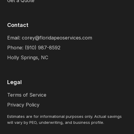
Get a Quote
Contact
Email: corey@floridapeoservices.com
Phone: (910) 987-8592
Holly Springs, NC
Legal
Terms of Service
Privacy Policy
Estimates are for informational purposes only. Actual savings
will vary by PEO, underwriting, and business profile.