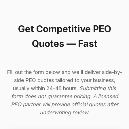
Get Competitive PEO
Quotes — Fast
Fill out the form below and we'll deliver side-by-
side PEO quotes tailored to your business,
usually within 24–48 hours.
Submitting this
form does not guarantee pricing. A licensed
PEO partner will provide official quotes after
underwriting review.