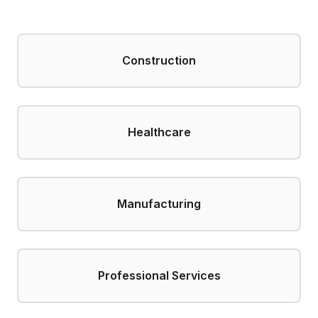
Construction
Healthcare
Manufacturing
Professional Services