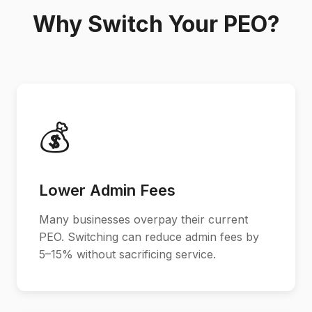
Why Switch Your PEO?
💰
Lower Admin Fees
Many businesses overpay their current
PEO. Switching can reduce admin fees by
5–15% without sacrificing service.