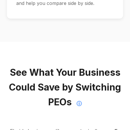
and help you compare side by side.
See What Your Business
Could Save by Switching
PEOs
ⓘ