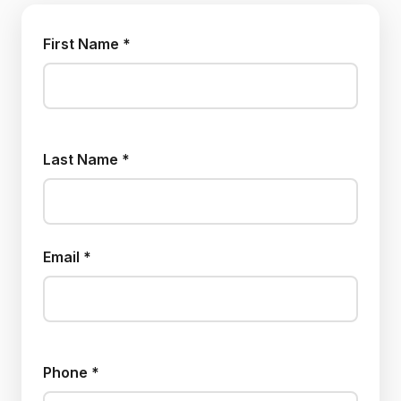
First Name *
Last Name *
Email *
Phone *