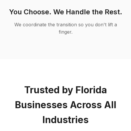
You Choose. We Handle the Rest.
We coordinate the transition so you don't lift a
finger.
Trusted by Florida
Businesses Across All
Industries