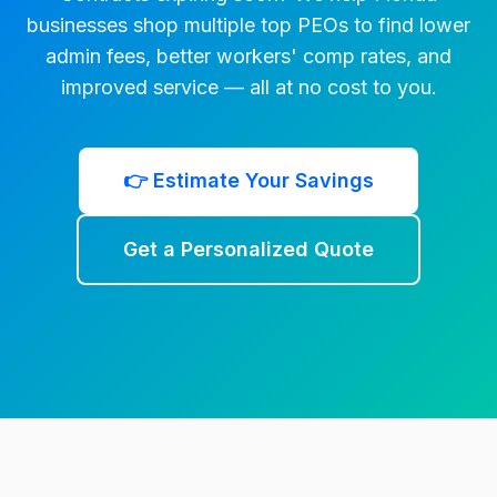
businesses shop multiple top PEOs to find lower
admin fees, better workers' comp rates, and
improved service — all at no cost to you.
👉 Estimate Your Savings
Get a Personalized Quote