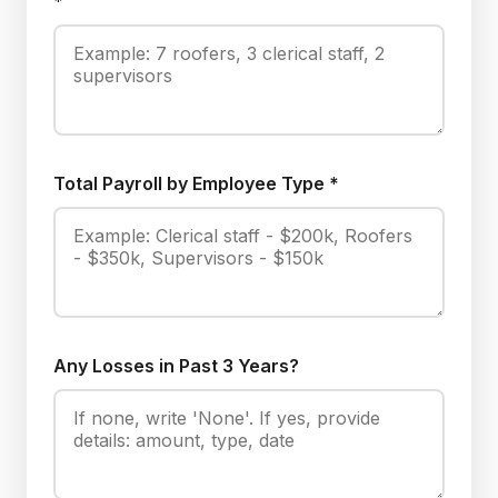
*
Total Payroll by Employee Type *
Any Losses in Past 3 Years?