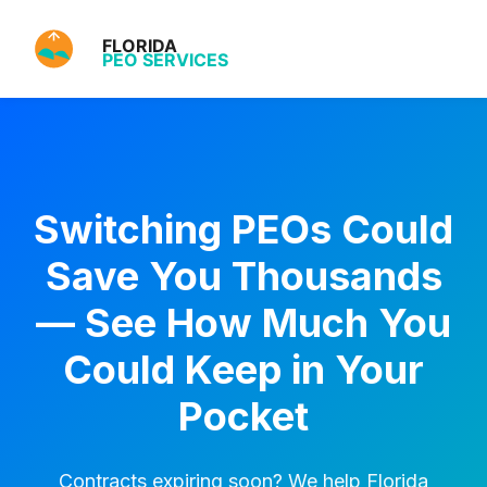
Switching PEOs Could
Save You Thousands
— See How Much You
Could Keep in Your
Pocket
Contracts expiring soon? We help Florida