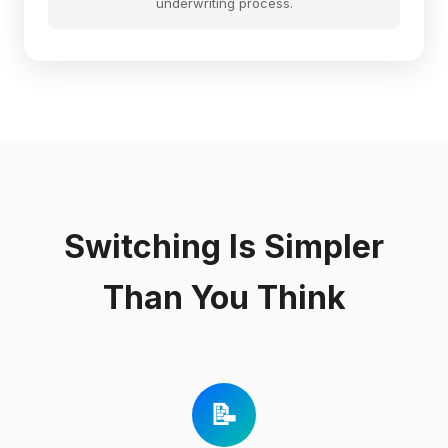
underwriting process.
Switching Is Simpler
Than You Think
📝