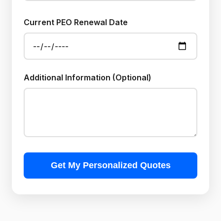
Current PEO Renewal Date
Additional Information (Optional)
Get My Personalized Quotes